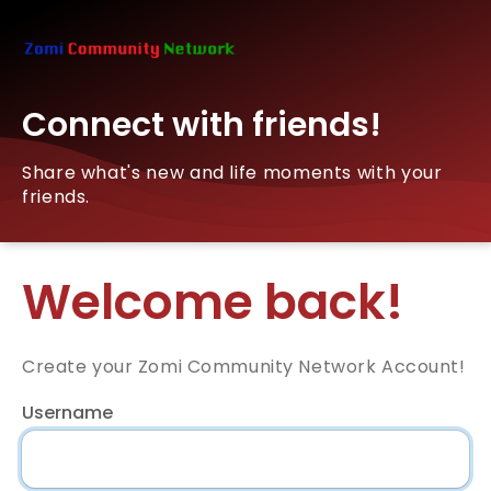
Connect with friends!
Share what's new and life moments with your
friends.
Welcome back!
Create your Zomi Community Network Account!
Username