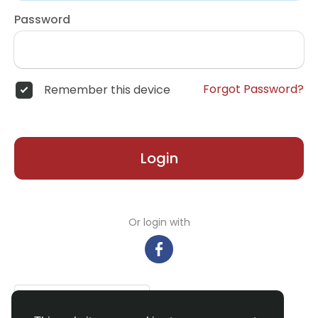
Password
Forgot Password?
Remember this device
Login
Or login with