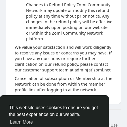
Changes to Refund Policy Zomi Community
Network may update or modify this refund
policy at any time without prior notice. Any
changes to the refund policy will be effective
immediately upon posting on our website
or within the Zomi Community Network
platform.
We value your satisfaction and will work diligently
to resolve any issues or concerns you may have. If
you have any questions or require further
clarification on our refund policy, please contact
our customer support team at admin[at]zomi.net
Cancellation of subscription or Membership at the
Network can be done from within the member
profile link after logging in at the network.
This website uses cookies to ensure you get
the best experience on our website.
© 2026 Zomi Community Network
Learn More
Home
About
Contact Us
Privacy Policy
Terms of Use