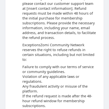
please contact our customer support team
at [insert contact information]. Refund
requests must be made within 48 hours of
the initial purchase for membership
subscriptions. Please provide the necessary
information, including your name, email
address, and transaction details, to facilitate
the refund process.
ExceptionsZomi Community Network
reserves the right to refuse refunds in
certain situations, including but not limited
to:
Failure to comply with our terms of service
or community guidelines.
Violation of any applicable laws or
regulations.
Any fraudulent activity or misuse of the
platform.
If the refund request is made after the 48-
hour refund window for membership
subscriptions.