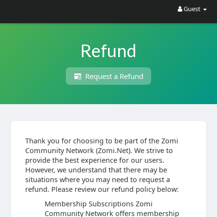
Guest
Refund
Request a Refund
Thank you for choosing to be part of the Zomi
Community Network (Zomi.Net). We strive to
provide the best experience for our users.
However, we understand that there may be
situations where you may need to request a
refund. Please review our refund policy below:
Membership Subscriptions Zomi
Community Network offers membership