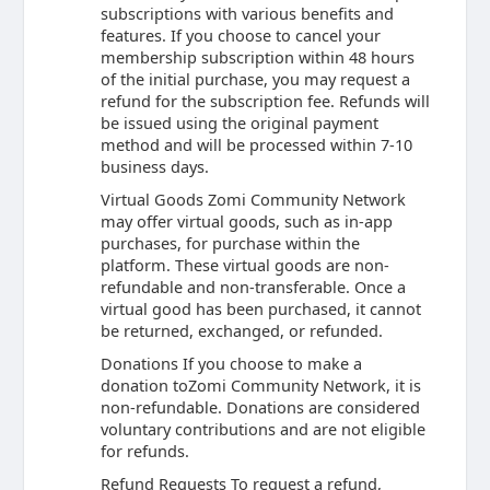
subscriptions with various benefits and
features. If you choose to cancel your
membership subscription within 48 hours
of the initial purchase, you may request a
refund for the subscription fee. Refunds will
be issued using the original payment
method and will be processed within 7-10
business days.
Virtual Goods Zomi Community Network
may offer virtual goods, such as in-app
purchases, for purchase within the
platform. These virtual goods are non-
refundable and non-transferable. Once a
virtual good has been purchased, it cannot
be returned, exchanged, or refunded.
Donations If you choose to make a
donation toZomi Community Network, it is
non-refundable. Donations are considered
voluntary contributions and are not eligible
for refunds.
Refund Requests To request a refund,