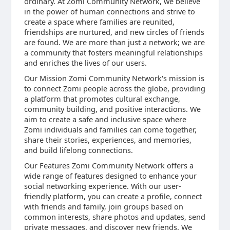
ordinary. At Zomi Community Network, we believe
in the power of human connections and strive to
create a space where families are reunited,
friendships are nurtured, and new circles of friends
are found. We are more than just a network; we are
a community that fosters meaningful relationships
and enriches the lives of our users.
Our Mission Zomi Community Network's mission is
to connect Zomi people across the globe, providing
a platform that promotes cultural exchange,
community building, and positive interactions. We
aim to create a safe and inclusive space where
Zomi individuals and families can come together,
share their stories, experiences, and memories,
and build lifelong connections.
Our Features Zomi Community Network offers a
wide range of features designed to enhance your
social networking experience. With our user-
friendly platform, you can create a profile, connect
with friends and family, join groups based on
common interests, share photos and updates, send
private messages, and discover new friends. We