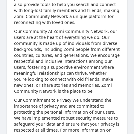
also provide tools to help you search and connect
with long-lost family members and friends, making
Zomi Community Network a unique platform for
reconnecting with loved ones.
Our Community At Zomi Community Network, our
users are at the heart of everything we do. Our
community is made up of individuals from diverse
backgrounds, including Zomi people from different
countries, cultures, and generations. We encourage
respectful and inclusive interactions among our
users, fostering a supportive environment where
meaningful relationships can thrive. Whether
you're looking to connect with old friends, make
new ones, or share stories and memories, Zomi
Community Network is the place to be.
Our Commitment to Privacy We understand the
importance of privacy and are committed to
protecting the personal information of our users.
We have implemented robust security measures to
safeguard your data and ensure that your privacy is
respected at all times. For more information on