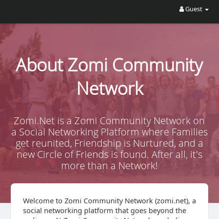
Guest
About Zomi Community
Network
Zomi.Net is a Zomi Community Network on
a Social Networking Platform where Families
get reunited, Friendship is Nurtured, and a
new Circle of Friends is found. After all, it's
more than a Network!
Welcome to Zomi Community Network (zomi.net), a
social networking platform that goes beyond the