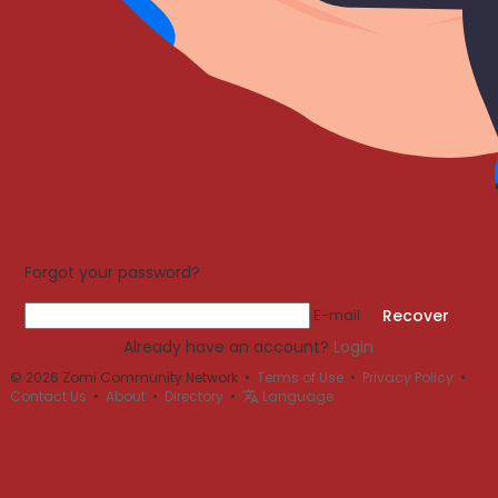
Forgot your password?
E-mail
Recover
Already have an account?
Login
© 2026 Zomi Community Network •
Terms of Use
•
Privacy Policy
•
Contact Us
•
About
•
Directory
•
Language