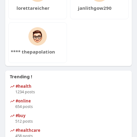
lorettareicher
janlithgow290
**** thepapolation
Trending !
#health
1234 posts
#online
654 posts
#buy
512 posts
#healthcare
458 posts