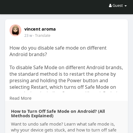
Guest
vincent aroma
23 w
- Translate
How do you disable safe mode on different
Android brands?
To disable Safe Mode on different Android brands,
the standard method is to restart the phone by
pressing and holding the Power button and
selecting Restart, which turns off Safe Mode on
most devices including Samsung, Xiaomi, Redmi,
Read More
OnePlus, Oppo, Vivo, Realme, and Motorola. If
restarting does not work, power the device off
How to Turn Off Safe Mode on Android? (All
completely, wait about 30 seconds, and then turn
Methods Explained)
it back on normally. On some brands like
Want to undo safe mode? Learn what safe mode is,
Samsung, you can also pull down the notification
why your device gets stuck, and how to turn off safe
panel and tap the “Safe Mode is on” message to