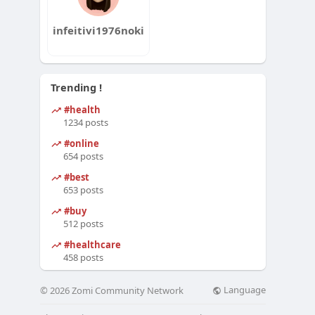
infeitivi1976noki
Trending !
#health
1234 posts
#online
654 posts
#best
653 posts
#buy
512 posts
#healthcare
458 posts
Language
© 2026 Zomi Community Network