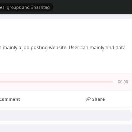
s mainly a job posting website. User can mainly find data
00:00
Comment
Share