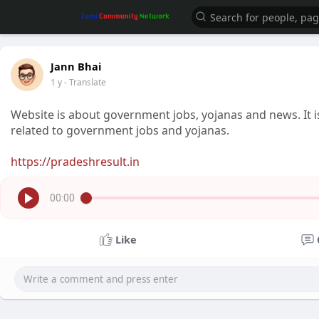
Jann Bhai
1 y
- Translate
Website is about government jobs, yojanas and news. It i
related to government jobs and yojanas.
https://pradeshresult.in
00:00
Like