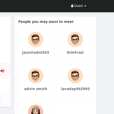
Guest
People you may want to meet
jaunitadoi503
KimFrazi
Press
Enter
or
advin smith
lavaday092993
Space
to
show
volume
slider.