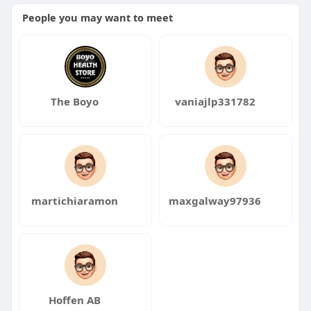
People you may want to meet
The Boyo
vaniajlp331782
martichiaramon
maxgalway97936
Hoffen AB