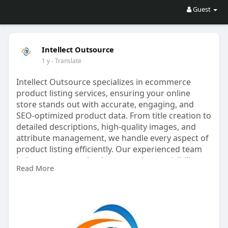
Guest
Intellect Outsource
1 y
- Translate
Intellect Outsource specializes in ecommerce
product listing services, ensuring your online
store stands out with accurate, engaging, and
SEO-optimized product data. From title creation to
detailed descriptions, high-quality images, and
attribute management, we handle every aspect of
product listing efficiently. Our experienced team
helps ecommerce businesses enhance visibility,
Read More
improve customer experience, and increase
conversions. Whether you manage a large
inventory or a niche store, Intellect Outsource
streamlines the listing process, saving time and
reducing errors. Partner with us to grow your
online business with professional, cost-effective