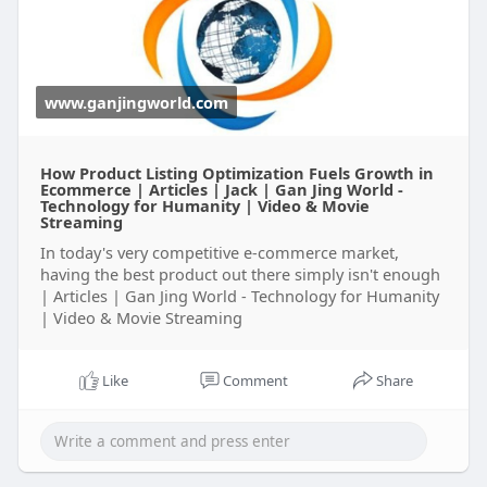
product listing solutions tailored to your brand’s
needs.
Visit Now-
https://www.ganjingworld.com/n....ews/1hktlafn7
www.ganjingworld.com
0l6NtiE
How Product Listing Optimization Fuels Growth in
Ecommerce | Articles | Jack | Gan Jing World -
Technology for Humanity | Video & Movie
Streaming
In today's very competitive e-commerce market,
having the best product out there simply isn't enough
| Articles | Gan Jing World - Technology for Humanity
| Video & Movie Streaming
Like
Comment
Share