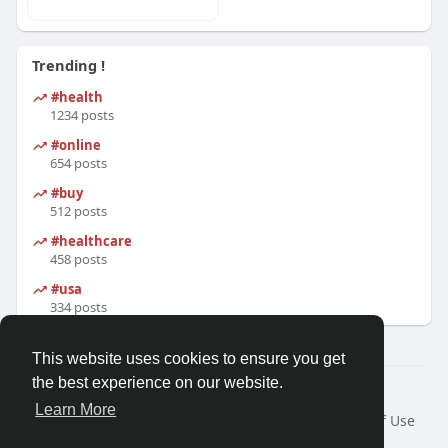
Trending !
#health
1234 posts
#online
654 posts
#buy
512 posts
#healthcare
458 posts
#usa
334 posts
This website uses cookies to ensure you get
the best experience on our website.
© 2026 Zomi Community Network
Learn More
Home
About
Contact Us
Privacy Policy
Terms of Use
Request a Refund
Developers