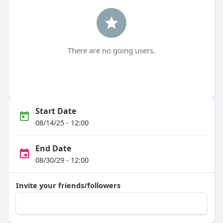
There are no going users.
Start Date
08/14/25 - 12:00
End Date
08/30/29 - 12:00
Invite your friends/followers