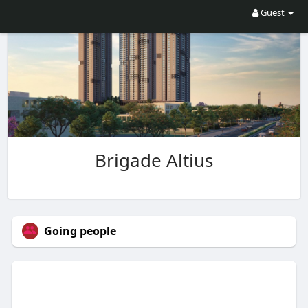
Guest
Brigade Altius
Going people