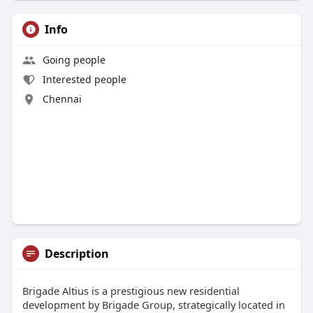
Info
Going people
Interested people
Chennai
Description
Brigade Altius is a prestigious new residential
development by Brigade Group, strategically located in