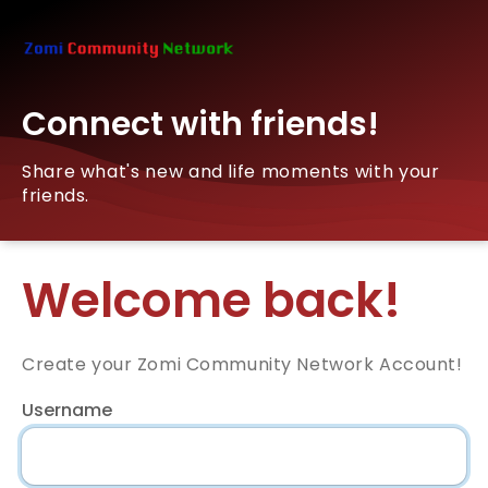
Connect with friends!
Share what's new and life moments with your
friends.
Welcome back!
Create your Zomi Community Network Account!
Username