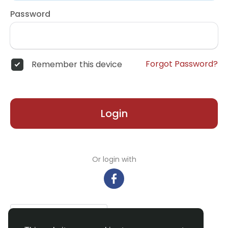
Password
Forgot Password?
Remember this device
Login
Or login with