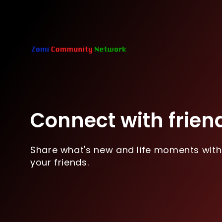
Connect with frien
Share what's new and life moments with
your friends.