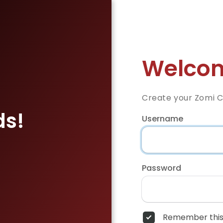
Welcom
Create your Zomi 
ds!
Username
Password
Remember this