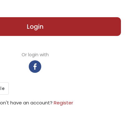
Login
Or login with
on't have an account?
Register