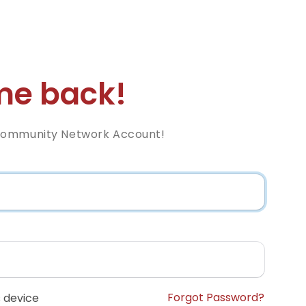
e back!
Community Network Account!
Forgot Password?
 device