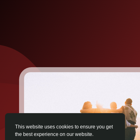
This website uses cookies to ensure you get
the best experience on our website.